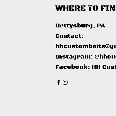
WHERE TO FIN
Gettysburg, PA​
Contact:
hhcustombaits@g
Instagram: @hhcu
Facebook: HH Cus