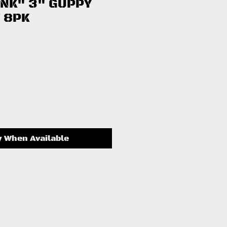
INK" 3" GUPPY
 8PK
ce
y When Available