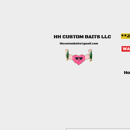
**J
HH CUSTOM BAITS LLC
hhcustombaits@gmail.com
WA
H