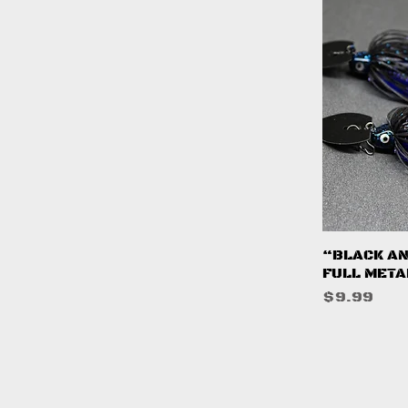
Q
“BLACK AN
FULL META
Price
$9.99