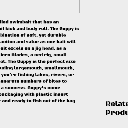
died swimbait that has an
il kick and body roll. The Guppy is
ination of soft, yet durable
 action and value as one bait will
bait excels on a jig head, as a
icro Blades, a ned rig, small
ot. The Guppy is the perfect size
cluding largemouth, smallmouth,
you’re fishing lakes, rivers, or
generate numbers of bites to
 a success. Guppy's come
ackaging with plastic insert
t and ready to fish out of the bag.
Relat
Prod