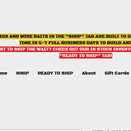
IGS AND WIRE BAITS IN THE "SHOP" TAB ARE BUILT TO 
TIME IS 5-7 FULL BUSINESS DAYS TO BUILD AN
NT TO SKIP THE WAIT? CHECK OUT OUR IN STOCK INVENT
"READY TO SHIP" TAB
!
ome
SHOP
READY TO SHIP
About
Gift Cards