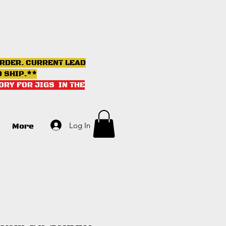
ORDER. CURRENT LEAD
D SHIP.**
ORY FOR JIGS IN THE
Log In
More