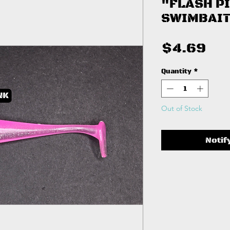
"FLASH P
SWIMBAIT
Pri
$4.69
Quantity
*
Out of Stock
Notif