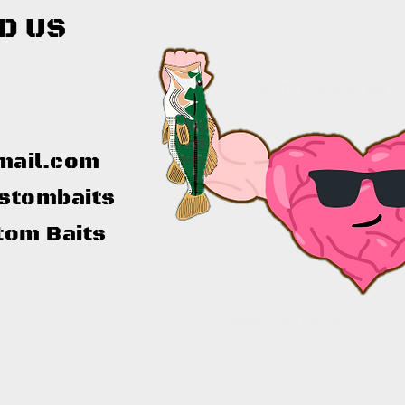
D US
mail.com
stombaits
tom Baits