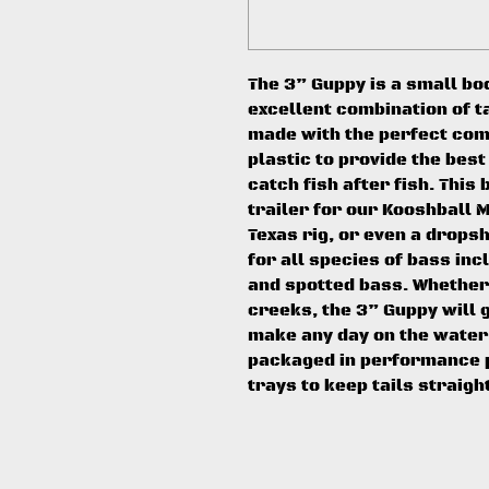
The 3” Guppy is a small bo
excellent combination of ta
made with the perfect comb
plastic to provide the best
catch fish after fish. This 
trailer for our Kooshball M
Texas rig, or even a dropsh
for all species of bass in
and spotted bass. Whether 
creeks, the 3” Guppy will 
make any day on the water
packaged in performance p
trays to keep tails straigh