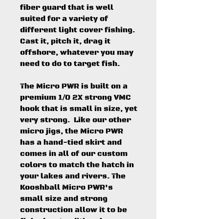
fiber guard that is well
suited for a variety of
different light cover fishing.
Cast it, pitch it, drag it
offshore, whatever you may
need to do to target fish.
The Micro PWR is built on a
premium 1/0 2X strong VMC
hook that is small in size, yet
very strong. Like our other
micro jigs, the Micro PWR
has a hand-tied skirt and
comes in all of our custom
colors to match the hatch in
your lakes and rivers. The
Kooshball Micro PWR's
small size and strong
construction allow it to be