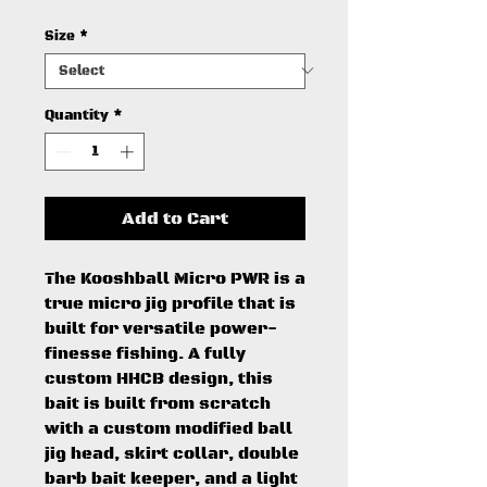
Size
*
Quantity
*
Add to Cart
The Kooshball Micro PWR is a
true micro jig profile that is
built for versatile power-
finesse fishing. A fully
custom HHCB design, this
bait is built from scratch
with a custom modified ball
jig head, skirt collar, double
barb bait keeper, and a light