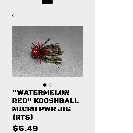
"WATERMELON
RED" KOOSHBALL
MICRO PWR JIG
(RTS)
Price
$5.49