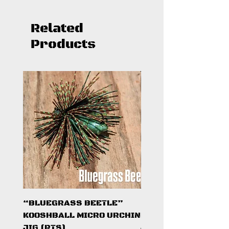
Related
Products
“BLUEGRASS BEETLE”
"HAZARD ZONE"
KOOSHBALL MICRO URCHIN
KOOSHBALL MICRO 
JIG (RTS)
JIG (RTS)