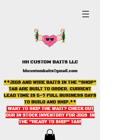
HH CUSTOM BAITS LLC
hhcustombaits@gmail.com
**JIGS AND WIRE BAITS IN THE "SHOP"
TAB ARE BUILT TO ORDER. CURRENT
LEAD TIME IS 5-7 FULL BUSINESS DAYS
TO BUILD AND SHIP.**
WANT TO SKIP THE WAIT? CHECK OUT
OUR IN STOCK INVENTORY FOR JIGS IN
THE "READY TO SHIP" TAB
!