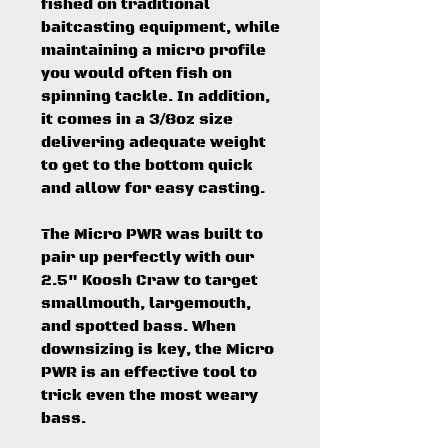
fished on traditional
baitcasting equipment, while
maintaining a micro profile
you would often fish on
spinning tackle. In addition,
it comes in a 3/8oz size
delivering adequate weight
to get to the bottom quick
and allow for easy casting.
The Micro PWR was built to
pair up perfectly with our
2.5" Koosh Craw to target
smallmouth, largemouth,
and spotted bass. When
downsizing is key, the Micro
PWR is an effective tool to
trick even the most weary
bass.