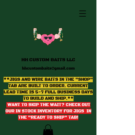
HH CUSTOM BAITS LLC
hhcustombaits@gmail.com
**JIGS AND WIRE BAITS IN THE "SHOP"
TAB ARE BUILT TO ORDER. CURRENT
LEAD TIME IS 5-7 FULL BUSINESS DAYS
TO BUILD AND SHIP.**
WANT TO SKIP THE WAIT? CHECK OUT
OUR IN STOCK INVENTORY FOR JIGS IN
THE "READY TO SHIP" TAB
!