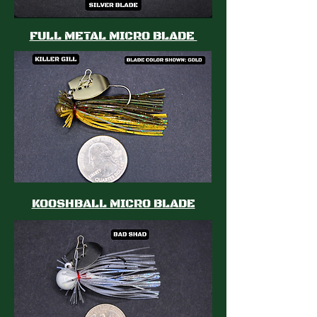
FULL METAL MICRO BLADE
KOOSHBALL MICRO BLADE