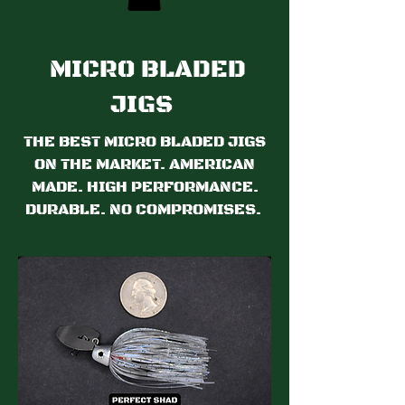
MICRO BLADED
JIGS
THE BEST MICRO BLADED JIGS
ON THE MARKET. AMERICAN
MADE. HIGH PERFORMANCE.
DURABLE. NO COMPROMISES.