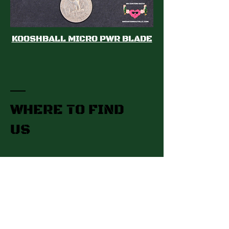
KOOSHBALL MICRO PWR BLADE
WHERE TO FIND
US
Gettysburg, PA​
Contact:
hhcustombaits@gmail.com