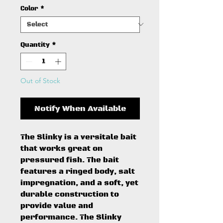
Color
*
Quantity
*
Out of Stock
Notify When Available
The Slinky is a versitale bait
that works great on
pressured fish. The bait
features a ringed body, salt
impregnation, and a soft, yet
durable construction to
provide value and
performance. The Slinky