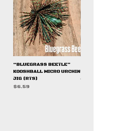
“BLUEGRASS BEETLE”
"HAZARD ZONE"
KOOSHBALL MICRO URCHIN
KOOSHBALL MICRO 
JIG (RTS)
JIG (RTS)
Price
Price
$6.59
$6.59