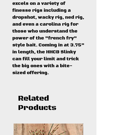
excels on a variety of
finesse rigs including a
dropshot, wacky rig, ned rig,
and even a carolina rig for
those who understand the
power of the "french fry"
style bait. Coming in at 3.75"
in length, the HHCB Slinky
can fill your limit and trick
the big ones with a bite-
sized offering.
Related
Products