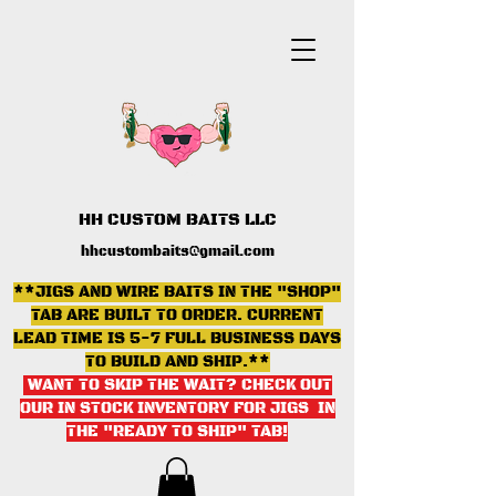
HH CUSTOM BAITS LLC
hhcustombaits@gmail.com
**JIGS AND WIRE BAITS IN THE "SHOP"
TAB ARE BUILT TO ORDER. CURRENT
LEAD TIME IS 5-7 FULL BUSINESS DAYS
TO BUILD AND SHIP.**
WANT TO SKIP THE WAIT? CHECK OUT
OUR IN STOCK INVENTORY FOR JIGS IN
THE "READY TO SHIP" TAB
!