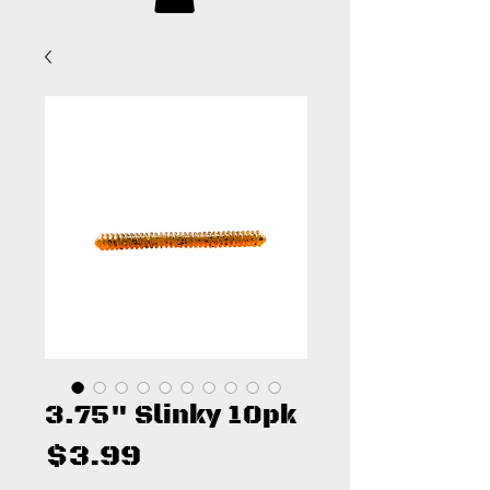
3.75" Slinky 10pk
Price
$3.99