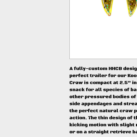
A fully-custom HHCB desig
perfect trailer for our Ko
Craw is compact at 2.5" in
snack for all species of ba
other pressured bodies of
side appendages and strea
the perfect natural craw pr
action. The thin design of
kicking motion with slight
or on a straight retrieve b