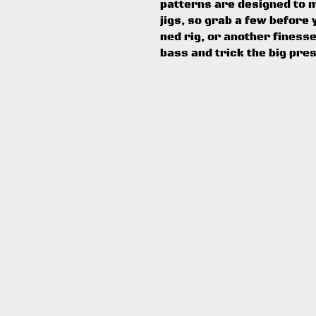
patterns are designed to 
jigs, so grab a few before y
ned rig, or another finess
bass and trick the big pre