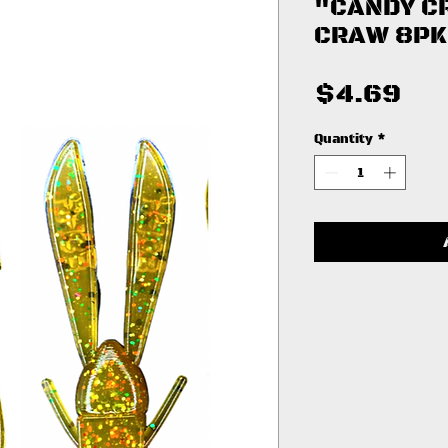
"CANDY C
CRAW 8PK
Pri
$4.69
Quantity
*