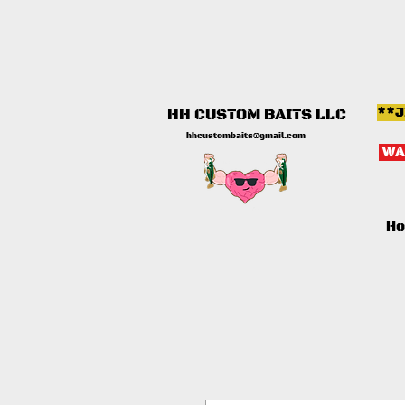
**J
HH CUSTOM BAITS LLC
hhcustombaits@gmail.com
WA
H