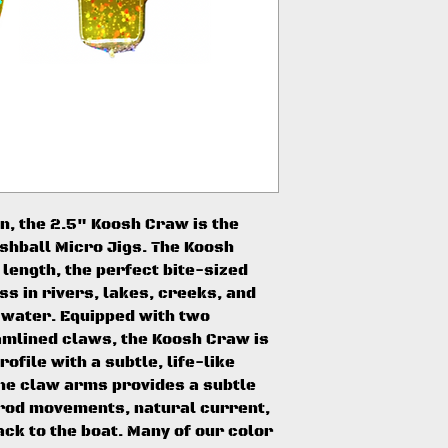
n, the 2.5" Koosh Craw is the
oshball Micro Jigs. The Koosh
 length, the perfect bite-sized
ss in rivers, lakes, creeks, and
 water. Equipped with two
mlined claws, the Koosh Craw is
ofile with a subtle, life-like
 the claw arms provides a subtle
 rod movements, natural current,
ack to the boat. Many of our color