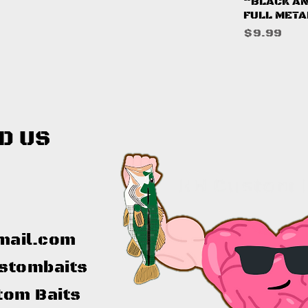
Q
“BLACK AN
FULL META
Price
$9.99
D US
mail.com
stombaits
tom Baits