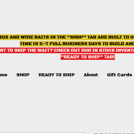
IGS AND WIRE BAITS IN THE "SHOP" TAB ARE BUILT TO 
TIME IS 5-7 FULL BUSINESS DAYS TO BUILD AN
NT TO SKIP THE WAIT? CHECK OUT OUR IN STOCK INVENT
"READY TO SHIP" TAB
!
ome
SHOP
READY TO SHIP
About
Gift Cards