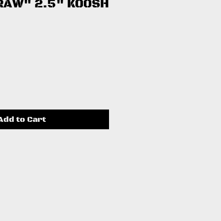
RAW" 2.5" KOOSH
ce
Add to Cart