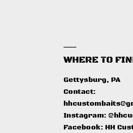
WHERE TO FIN
Gettysburg, PA​
Contact:
hhcustombaits@g
Instagram: @hhcu
Facebook: HH Cus