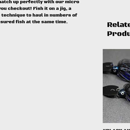
match up perfectly with our micro
ou checkout! Fish it on a jig, a
e technique to haul in numbers of
ssured fish at the same time.
Relat
Prod