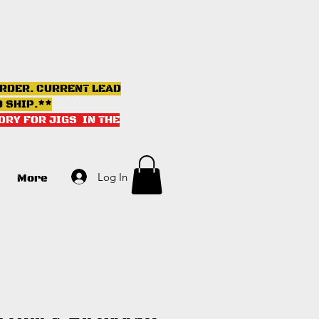
ORDER. CURRENT LEAD
D SHIP.**
ORY FOR JIGS IN THE
Log In
More