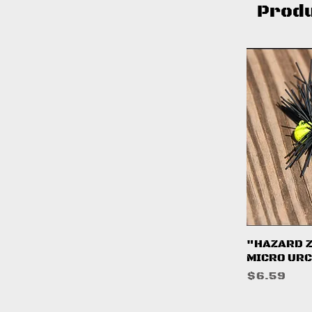
Prod
Q
"HAZARD 
MICRO URC
Price
$6.59