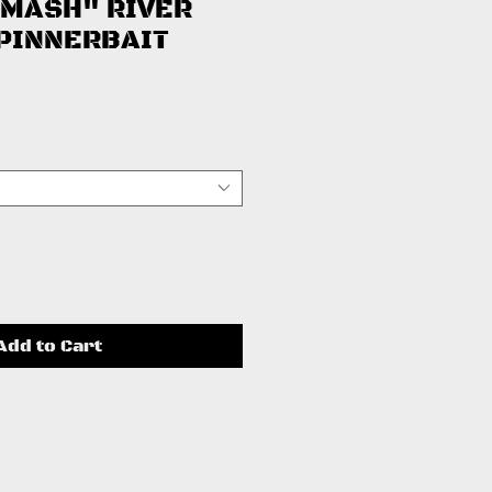
SMASH" RIVER
PINNERBAIT
ice
Add to Cart