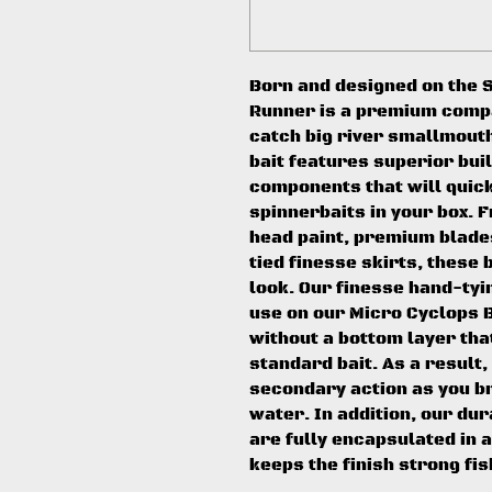
Born and designed on the S
Runner is a premium compac
catch big river smallmout
bait features superior bui
components that will quick
spinnerbaits in your box. 
head paint, premium blade
tied finesse skirts, these 
look. Our finesse hand-ty
use on our Micro Cyclops B
without a bottom layer tha
standard bait. As a result,
secondary action as you br
water. In addition, our du
are fully encapsulated in a
keeps the finish strong fis