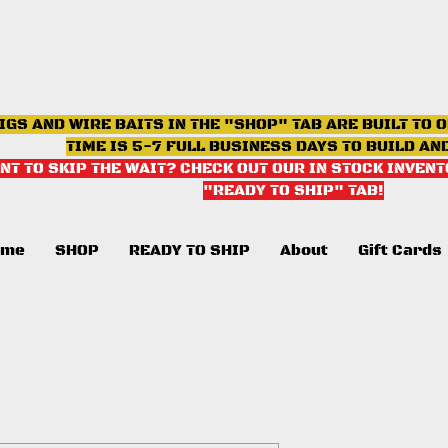
IGS AND WIRE BAITS IN THE "SHOP" TAB ARE BUILT TO 
TIME IS 5-7 FULL BUSINESS DAYS TO BUILD AN
NT TO SKIP THE WAIT? CHECK OUT OUR IN STOCK INVENT
"READY TO SHIP" TAB
!
ome
SHOP
READY TO SHIP
About
Gift Cards