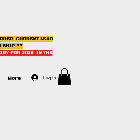
ORDER. CURRENT LEAD
D SHIP.**
ORY FOR JIGS IN THE
Log In
More