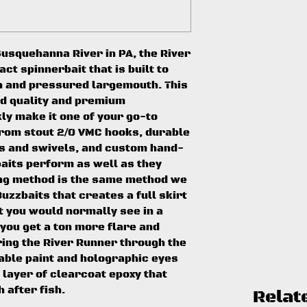
usquehanna River in PA, the River
t spinnerbait that is built to
h and pressured largemouth. This
ld quality and premium
ly make it one of your go-to
From stout 2/0 VMC hooks, durable
s and swivels, and custom hand-
baits perform as well as they
ing method is the same method we
uzzbaits that creates a full skirt
t you would normally see in a
 you get a ton more flare and
ing the River Runner through the
rable paint and holographic eyes
 layer of clearcoat epoxy that
h after fish.
Relat