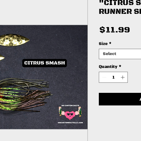
"CITRUS 
RUNNER S
Pr
$11.99
Size
*
Select
Quantity
*