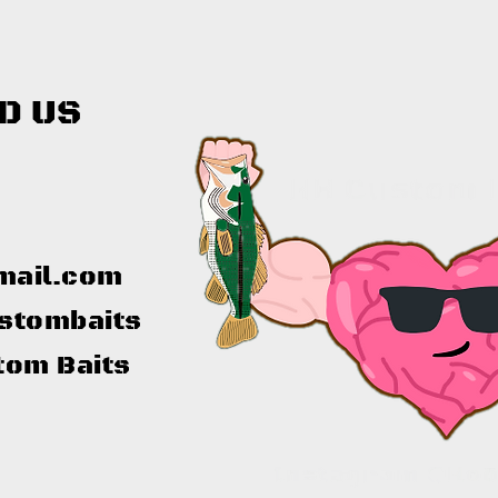
D US
mail.com
stombaits
tom Baits