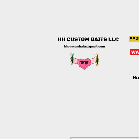
**J
HH CUSTOM BAITS LLC
hhcustombaits@gmail.com
WA
H