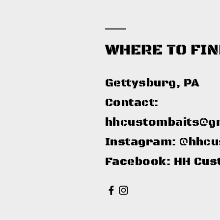
WHERE TO FIN
Gettysburg, PA​
Contact:
hhcustombaits@g
Instagram: @hhcu
Facebook: HH Cus