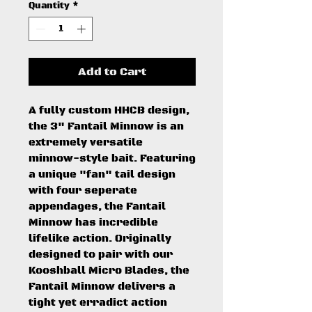
Quantity
*
Add to Cart
A fully custom HHCB design,
the 3" Fantail Minnow is an
extremely versatile
minnow-style bait. Featuring
a unique "fan" tail design
with four seperate
appendages, the Fantail
Minnow has incredible
lifelike action. Originally
designed to pair with our
Kooshball Micro Blades, the
Fantail Minnow delivers a
tight yet erradict action