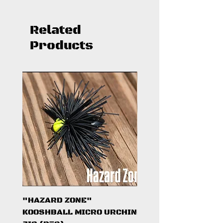
Related
Products
"HAZARD ZONE"
"DARK KNIGHT"
KOOSHBALL MICRO URCHIN
KOOSHBALL MICRO 