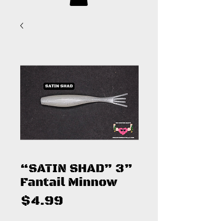
“SATIN SHAD” 3”
Fantail Minnow
Price
$4.99