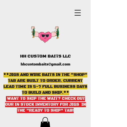
HH CUSTOM BAITS LLC
hhcustombaits@gmail.com
**JIGS AND WIRE BAITS IN THE "SHOP"
TAB ARE BUILT TO ORDER. CURRENT
LEAD TIME IS 5-7 FULL BUSINESS DAYS
TO BUILD AND SHIP.**
WANT TO SKIP THE WAIT? CHECK OUT
OUR IN STOCK INVENTORY FOR JIGS IN
THE "READY TO SHIP" TAB
!