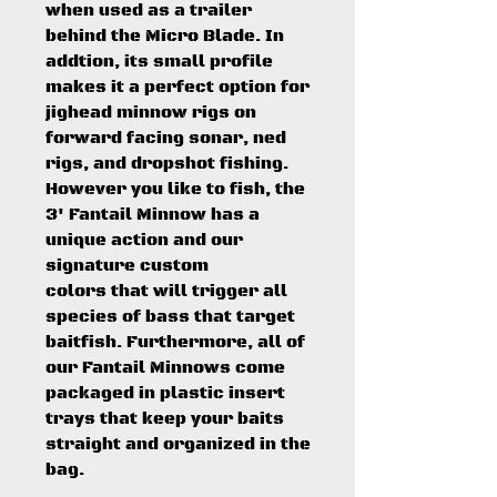
when used as a trailer
behind the Micro Blade. In
addtion, its small profile
makes it a perfect option for
jighead minnow rigs on
forward facing sonar, ned
rigs, and dropshot fishing.
However you like to fish, the
3' Fantail Minnow has a
unique action and our
signature custom
colors that will trigger all
species of bass that target
baitfish. Furthermore, all of
our Fantail Minnows come
packaged in plastic insert
trays that keep your baits
straight and organized in the
bag.