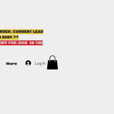
ORDER. CURRENT LEAD
D SHIP.**
ORY FOR JIGS IN THE
Log In
More