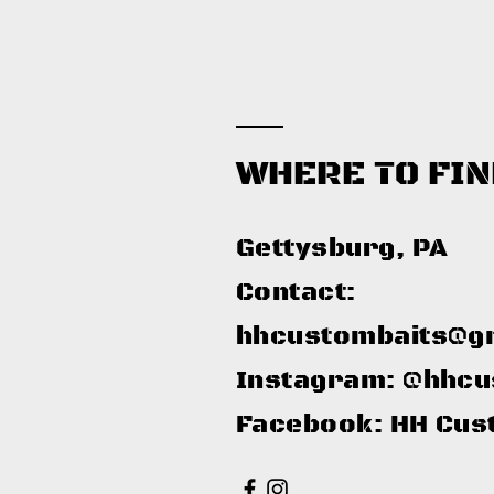
WHERE TO FIN
Gettysburg, PA​
Contact:
hhcustombaits@g
Instagram: @hhcu
Facebook: HH Cus