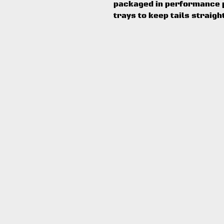
packaged in performance p
trays to keep tails straigh