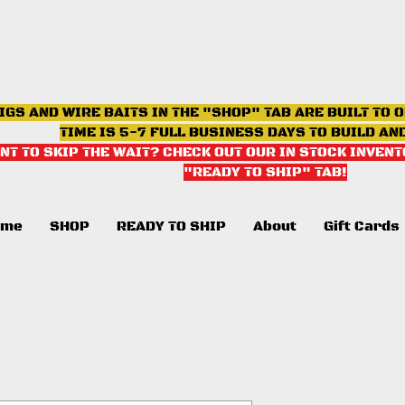
IGS AND WIRE BAITS IN THE "SHOP" TAB ARE BUILT TO 
TIME IS 5-7 FULL BUSINESS DAYS TO BUILD AN
NT TO SKIP THE WAIT? CHECK OUT OUR IN STOCK INVENT
"READY TO SHIP" TAB
!
ome
SHOP
READY TO SHIP
About
Gift Cards