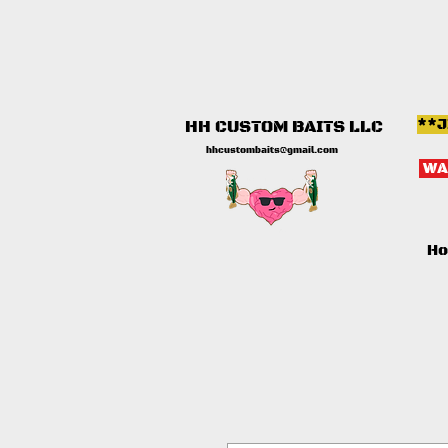
**J
HH CUSTOM BAITS LLC
hhcustombaits@gmail.com
WA
H