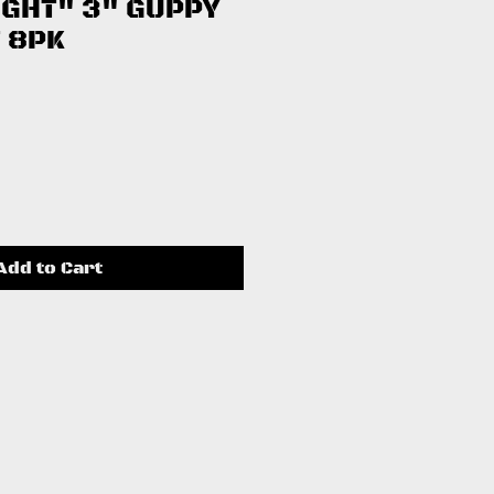
IGHT" 3" GUPPY
 8PK
ce
Add to Cart