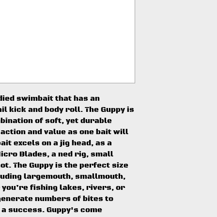
died swimbait that has an
il kick and body roll. The Guppy is
ination of soft, yet durable
 action and value as one bait will
bait excels on a jig head, as a
icro Blades, a ned rig, small
ot. The Guppy is the perfect size
cluding largemouth, smallmouth,
you’re fishing lakes, rivers, or
generate numbers of bites to
 a success. Guppy's come