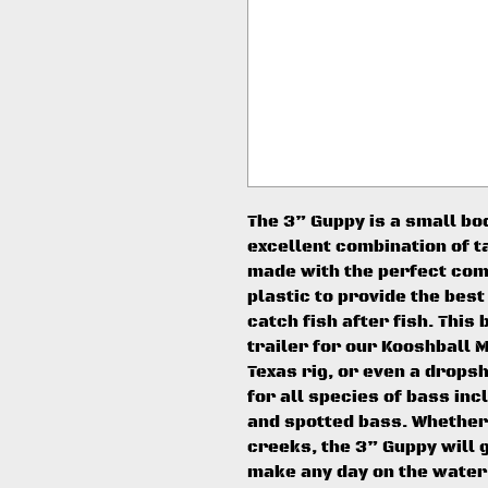
The 3” Guppy is a small bo
excellent combination of ta
made with the perfect comb
plastic to provide the best
catch fish after fish. This 
trailer for our Kooshball M
Texas rig, or even a dropsh
for all species of bass in
and spotted bass. Whether 
creeks, the 3” Guppy will 
make any day on the water