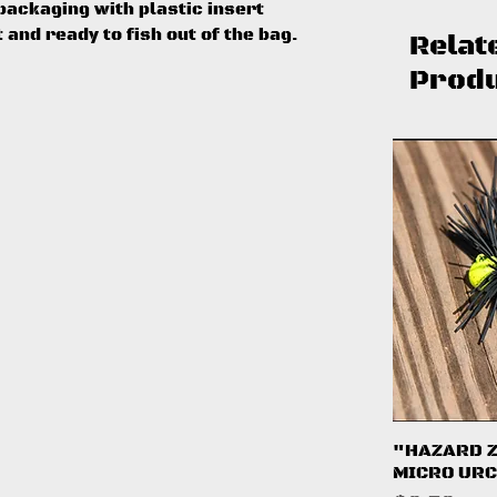
ackaging with plastic insert
t and ready to fish out of the bag.
Relat
Prod
Q
"HAZARD 
MICRO URC