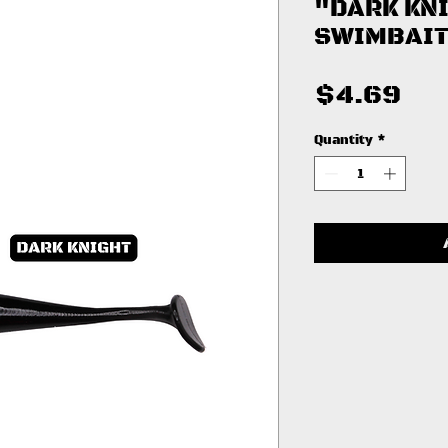
"DARK KN
SWIMBAIT
Pri
$4.69
Quantity
*