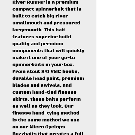
River Runner is a premium
compact spinnerbait that is
built to catch big river
smallmouth and pressured
largemouth. This bait
features superior build
quality and premium
components that will quickly
make it one of your go-to
spinnerbaits in your box.
From stout 2/0 VMC hooks,
durable head paint, premium
blades and swivels, and
custom hand-tied finesse
skirts, these baits perform
as well as they look. Our
finesse hand-tying method
is the same method we use
on our Micro Cyclops
Buzzbaits that creates a full