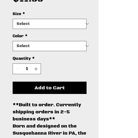
Size
*
Color
*
Quantity
*
Add to Cart
**Built to order. Currently
shipping orders in 2-5
business days**
Born and designed on the
Susquehanna River in PA, the