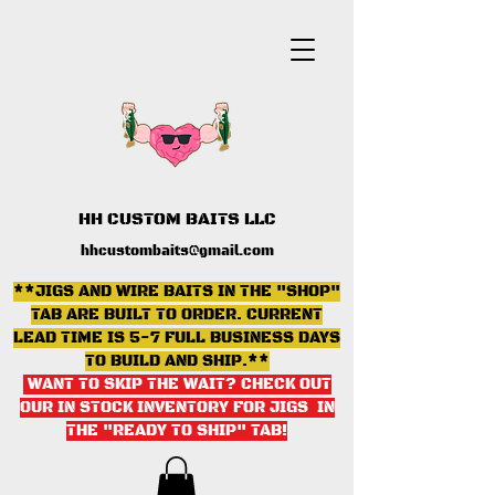
HH CUSTOM BAITS LLC
hhcustombaits@gmail.com
**JIGS AND WIRE BAITS IN THE "SHOP"
TAB ARE BUILT TO ORDER. CURRENT
LEAD TIME IS 5-7 FULL BUSINESS DAYS
TO BUILD AND SHIP.**
WANT TO SKIP THE WAIT? CHECK OUT
OUR IN STOCK INVENTORY FOR JIGS IN
THE "READY TO SHIP" TAB
!