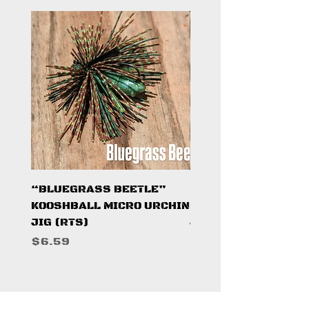
“BLUEGRASS BEETLE”
"HAZARD ZONE"
KOOSHBALL MICRO URCHIN
KOOSHBALL MICRO 
JIG (RTS)
JIG (RTS)
Price
Price
$6.59
$6.59