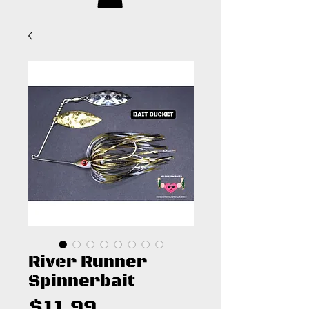
River Runner
Spinnerbait
Price
$11.99