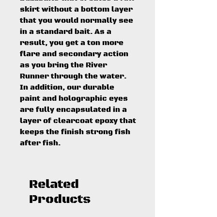
skirt without a bottom layer
that you would normally see
in a standard bait. As a
result, you get a ton more
flare and secondary action
as you bring the River
Runner through the water.
In addition, our durable
paint and holographic eyes
are fully encapsulated in a
layer of clearcoat epoxy that
keeps the finish strong fish
after fish.
Related
Products