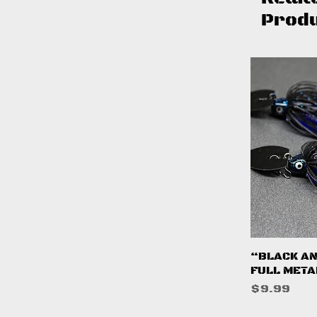
Prod
Q
“BLACK AN
FULL META
Price
$9.99