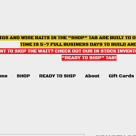
IGS AND WIRE BAITS IN THE "SHOP" TAB ARE BUILT TO 
TIME IS 5-7 FULL BUSINESS DAYS TO BUILD AN
NT TO SKIP THE WAIT? CHECK OUT OUR IN STOCK INVENT
"READY TO SHIP" TAB
!
ome
SHOP
READY TO SHIP
About
Gift Cards