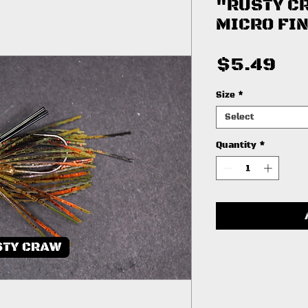
"RUSTY C
MICRO FIN
Pri
$5.49
Size
*
Select
Quantity
*