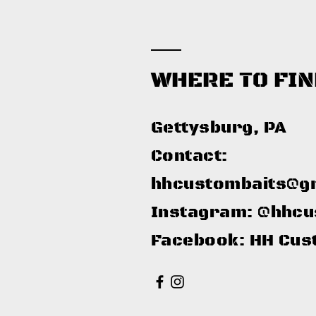
WHERE TO FIN
Gettysburg, PA​
Contact:
hhcustombaits@g
Instagram: @hhcu
Facebook: HH Cus