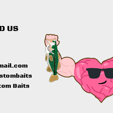
D US
mail.com
stombaits
tom Baits