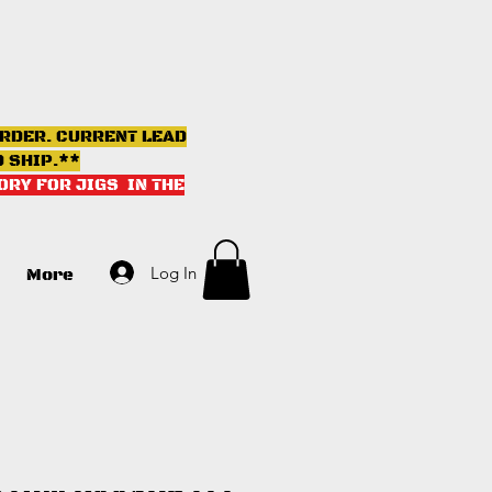
ORDER. CURRENT LEAD
D SHIP.**
ORY FOR JIGS IN THE
Log In
More