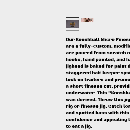
Our Kooshball Micro Finess
are a fully-custom, modifi
are poured from scratch 
hooks, hand painted, and h
jighead is baked for paint 
staggered bait keeper syst
lock on trailers and promot
a short finesse cut, provi
underwater. This "Kooshbal
was derived. Throw this j
rig or finesse jig. Catch 
and spotted bass with this 
confidence and appealing t
to eat a jig.