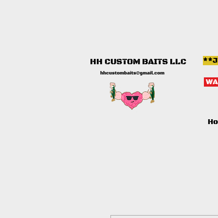
**J
HH CUSTOM BAITS LLC
hhcustombaits@gmail.com
WA
H