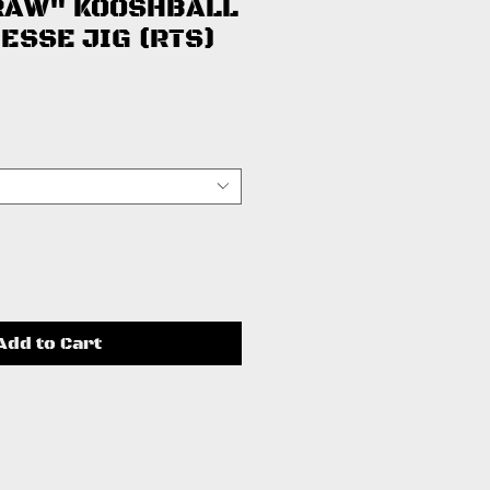
RAW" KOOSHBALL
ESSE JIG (RTS)
ce
Add to Cart