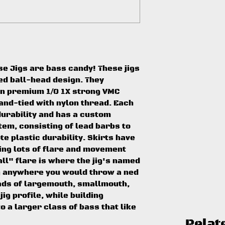
e Jigs are bass candy! These jigs
ed ball-head design. They
on premium 1/0 1X strong VMC
and-tied with nylon thread. Each
durability and has a custom
em, consisting of lead barbs to
e plastic durability. Skirts have
ding lots of flare and movement
l" flare is where the jig's named
ig anywhere you would throw a ned
loads of largemouth, smallmouth,
jig profile, while building
o a larger class of bass that like
Relat