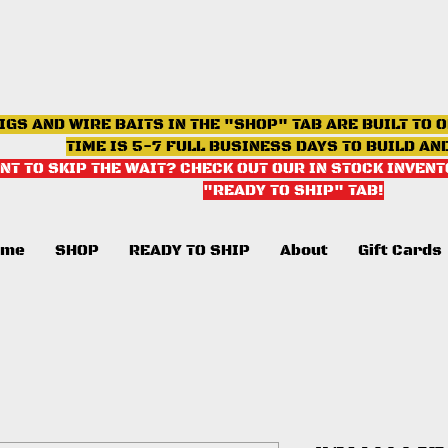
IGS AND WIRE BAITS IN THE "SHOP" TAB ARE BUILT TO 
TIME IS 5-7 FULL BUSINESS DAYS TO BUILD AN
NT TO SKIP THE WAIT? CHECK OUT OUR IN STOCK INVENT
"READY TO SHIP" TAB
!
ome
SHOP
READY TO SHIP
About
Gift Cards