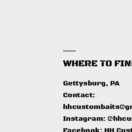
WHERE TO FIN
Gettysburg, PA​
Contact:
hhcustombaits@g
Instagram: @hhcu
Facebook: HH Cus