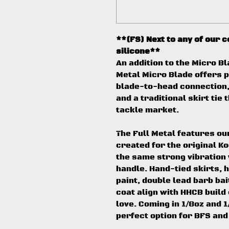
**(FS) Next to any of our 
silicone**
An addition to the Micro Bl
Metal Micro Blade offers p
blade-to-head connection, 
and a traditional skirt tie
tackle market.
The Full Metal features o
created for the original K
the same strong vibration w
handle. Hand-tied skirts,
paint, double lead barb bai
coat align with HHCB buil
love. Coming in 1/8oz and 1/
perfect option for BFS and