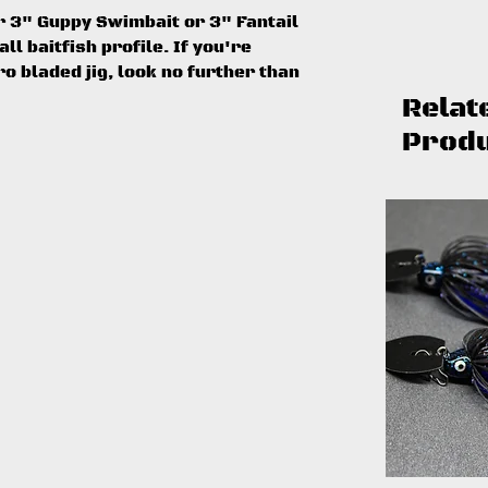
ur 3" Guppy Swimbait or 3" Fantail
l baitfish profile. If you're
o bladed jig, look no further than
Relat
Prod