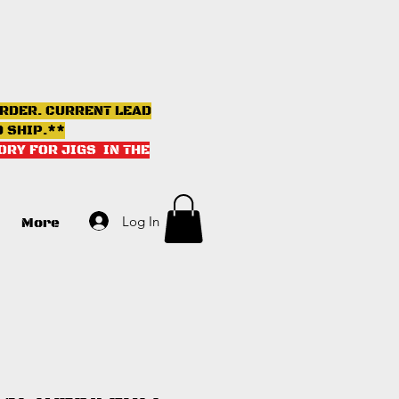
ORDER. CURRENT LEAD
D SHIP.**
ORY FOR JIGS IN THE
Log In
More