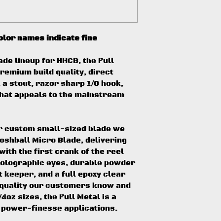
color names indicate fine
ade lineup for HHCB, the Full
remium build quality, direct
a stout, razor sharp 1/0 hook,
 that appeals to the mainstream
ur custom small-sized blade we
ooshball Micro Blade, delivering
ith the first crank of the reel
 holographic eyes, durable powder
t keeper, and a full epoxy clear
d quality our customers know and
4oz sizes, the Full Metal is a
 power-finesse applications.