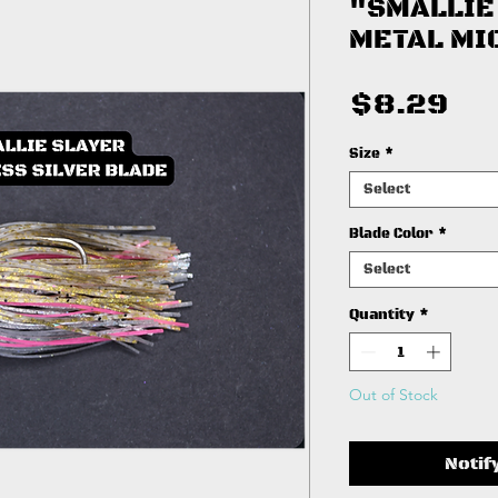
"SMALLIE
METAL MI
Pr
$8.29
Size
*
Select
Blade Color
*
Select
Quantity
*
Out of Stock
Notif