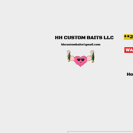
**J
HH CUSTOM BAITS LLC
hhcustombaits@gmail.com
WA
H