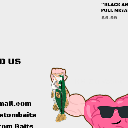
Q
“BLACK AN
FULL META
Price
$9.99
D US
mail.com
stombaits
tom Baits