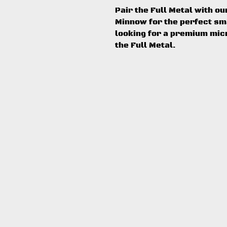
Pair the Full Metal with o
Minnow for the perfect smal
looking for a premium micr
the Full Metal.