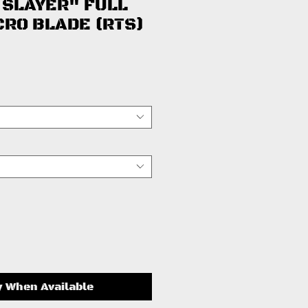
 SLAYER" FULL
CRO BLADE (RTS)
ice
y When Available