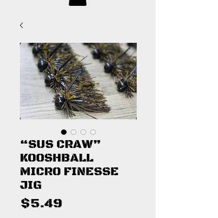
“SUS CRAW”
KOOSHBALL
MICRO FINESSE
JIG
Price
$5.49