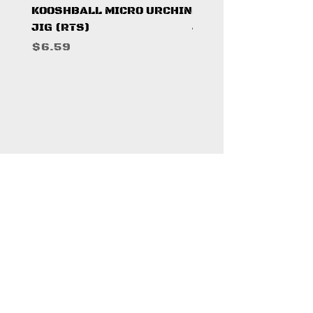
KOOSHBALL MICRO URCHIN
KOOSHBALL MICRO 
JIG (RTS)
JIG (RTS)
Price
Price
$6.59
$6.59