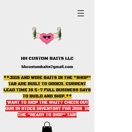
HH CUSTOM BAITS LLC
hhcustombaits@gmail.com
**JIGS AND WIRE BAITS IN THE "SHOP"
TAB ARE BUILT TO ORDER. CURRENT
LEAD TIME IS 5-7 FULL BUSINESS DAYS
TO BUILD AND SHIP.**
WANT TO SKIP THE WAIT? CHECK OUT
OUR IN STOCK INVENTORY FOR JIGS IN
THE "READY TO SHIP" TAB
!