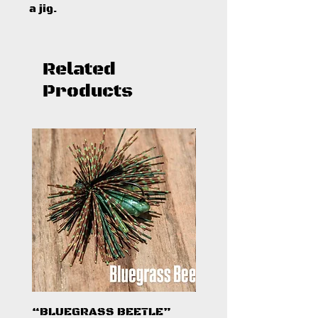
a jig.
Related
Products
“BLUEGRASS BEETLE”
"HAZARD ZONE"