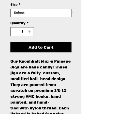
Size
*
Quantity
*
Add to Cart
Our Kooshball Micro Finesse
Jigs are bass candy! These
jigs are a fully-custom,
modified ball-head design.
They are poured from
scratch on premium 1/0 1X
strong VMC hooks, hand
painted, and hand-
tied with nylon thread. Each