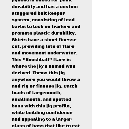
jighead is baked for paint
durability and has a custom
staggered bait keeper
system, consisting of lead
barbs to lock on trailers and
promote plastic durability.
Skirts have a short finesse
cut, providing lots of flare
and movement underwater.
This "Kooshball" flare is
where the jig's named was
derived. Throw this jig
anywhere you would throw a
ned rig or finesse jig. Catch
loads of largemouth,
smallmouth, and spotted
bass with this jig profile,
while building confidence
and appealing to a larger
class of bass that like to eat