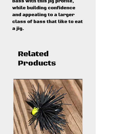
bass with this jig profile,
while building confidence
and appealing to a larger
class of bass that like to eat
a jig.
Related
Products