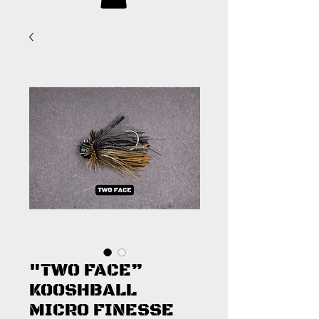
"TWO FACE”
KOOSHBALL
MICRO FINESSE