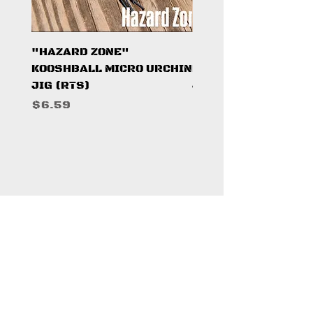
"HAZARD ZONE"
"DARK KNIGHT"
KOOSHBALL MICRO URCHIN
KOOSHBALL MICRO 
JIG (RTS)
JIG (RTS)
Price
Price
$6.59
$6.59