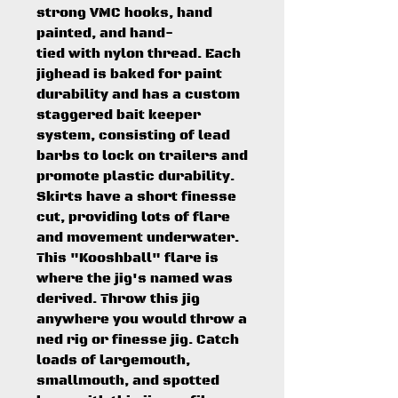
strong VMC hooks, hand
painted, and hand-
tied with nylon thread. Each
jighead is baked for paint
durability and has a custom
staggered bait keeper
system, consisting of lead
barbs to lock on trailers and
promote plastic durability.
Skirts have a short finesse
cut, providing lots of flare
and movement underwater.
This "Kooshball" flare is
where the jig's named was
derived. Throw this jig
anywhere you would throw a
ned rig or finesse jig. Catch
loads of largemouth,
smallmouth, and spotted