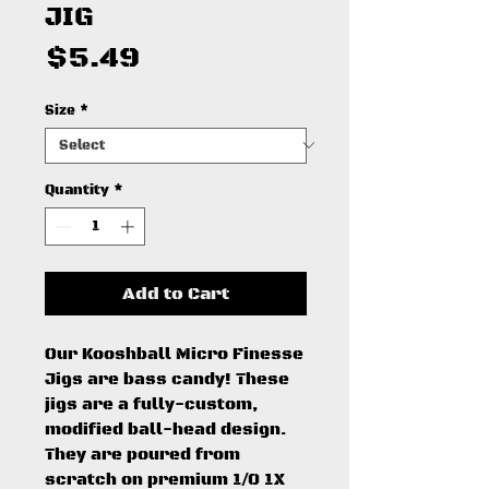
JIG
Price
$5.49
Size
*
Quantity
*
Add to Cart
Our Kooshball Micro Finesse
Jigs are bass candy! These
jigs are a fully-custom,
modified ball-head design.
They are poured from
scratch on premium 1/0 1X