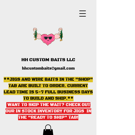
HH CUSTOM BAITS LLC
hhcustombaits@gmail.com
**JIGS AND WIRE BAITS IN THE "SHOP"
TAB ARE BUILT TO ORDER. CURRENT
LEAD TIME IS 5-7 FULL BUSINESS DAYS
TO BUILD AND SHIP.**
WANT TO SKIP THE WAIT? CHECK OUT
OUR IN STOCK INVENTORY FOR JIGS IN
THE "READY TO SHIP" TAB
!