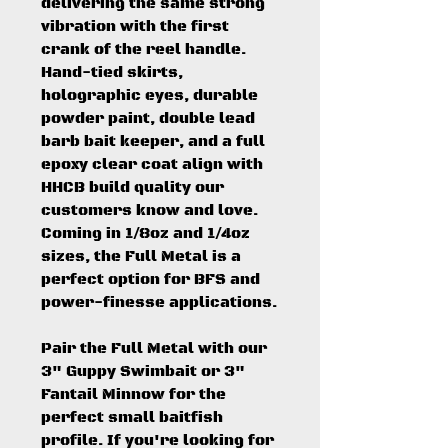
delivering the same strong
vibration with the first
crank of the reel handle.
Hand-tied skirts,
holographic eyes, durable
powder paint, double lead
barb bait keeper, and a full
epoxy clear coat align with
HHCB build quality our
customers know and love.
Coming in 1/8oz and 1/4oz
sizes, the Full Metal is a
perfect option for BFS and
power-finesse applications.
Pair the Full Metal with our
3" Guppy Swimbait or 3"
Fantail Minnow for the
perfect small baitfish
profile. If you're looking for