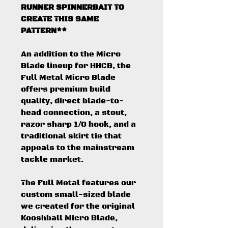
RUNNER SPINNERBAIT TO
CREATE THIS SAME
PATTERN**
An addition to the Micro
Blade lineup for HHCB, the
Full Metal Micro Blade
offers premium build
quality, direct blade-to-
head connection, a stout,
razor sharp 1/0 hook, and a
traditional skirt tie that
appeals to the mainstream
tackle market.
The Full Metal features our
custom small-sized blade
we created for the original
Kooshball Micro Blade,