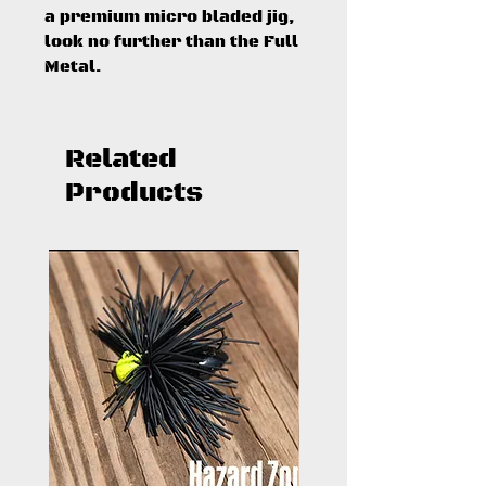
a premium micro bladed jig,
look no further than the Full
Metal.
Related
Products