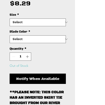
Price
$8.29
Size
*
Blade Color
*
Quantity
*
Out of Stock
Notify When Available
**PLEASE NOTE: THIS COLOR
HAS AN INVERTED SKIRT TIE
BROUGHT FROM OUR RIVER