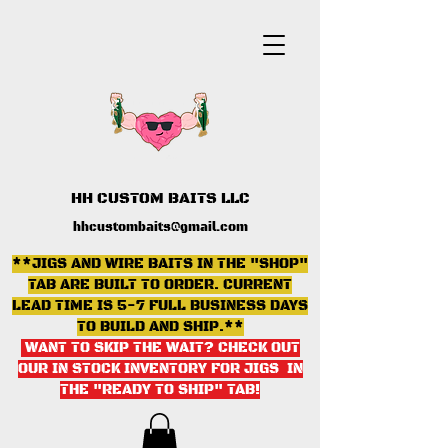
HH CUSTOM BAITS LLC
hhcustombaits@gmail.com
**JIGS AND WIRE BAITS IN THE "SHOP"
TAB ARE BUILT TO ORDER. CURRENT
LEAD TIME IS 5-7 FULL BUSINESS DAYS
TO BUILD AND SHIP.**
WANT TO SKIP THE WAIT? CHECK OUT
OUR IN STOCK INVENTORY FOR JIGS IN
THE "READY TO SHIP" TAB
!