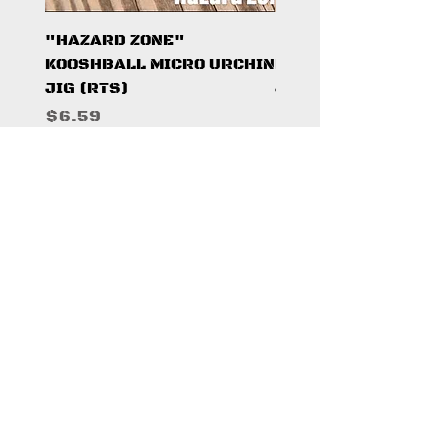
"HAZARD ZONE"
"DARK KNIGHT"
KOOSHBALL MICRO URCHIN
KOOSHBALL MICRO 
JIG (RTS)
JIG (RTS)
Price
Price
$6.59
$6.59