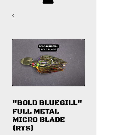
"BOLD BLUEGILL"
FULL METAL
MICRO BLADE
(RTS)