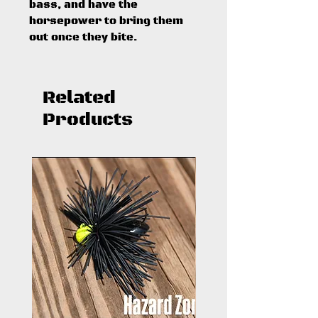
bass, and have the
horsepower to bring them
out once they bite.
Related
Products