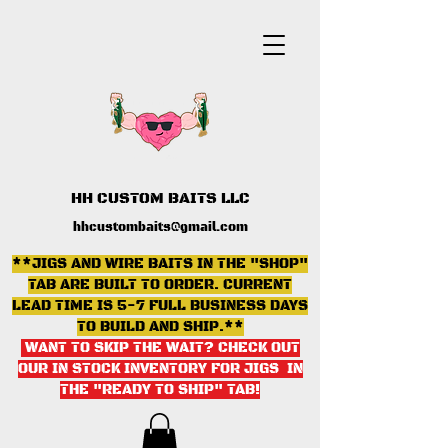
HH CUSTOM BAITS LLC
hhcustombaits@gmail.com
**JIGS AND WIRE BAITS IN THE "SHOP"
TAB ARE BUILT TO ORDER. CURRENT
LEAD TIME IS 5-7 FULL BUSINESS DAYS
TO BUILD AND SHIP.**
WANT TO SKIP THE WAIT? CHECK OUT
OUR IN STOCK INVENTORY FOR JIGS IN
THE "READY TO SHIP" TAB
!