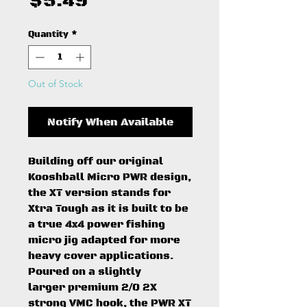
Price
$5.49
Quantity
*
Out of Stock
Notify When Available
Building off our original
Kooshball Micro PWR design,
the XT version stands for
Xtra Tough as it is built to be
a true 4x4 power fishing
micro jig adapted for more
heavy cover applications.
Poured on a slightly
larger premium 2/0 2X
strong VMC hook, the PWR XT