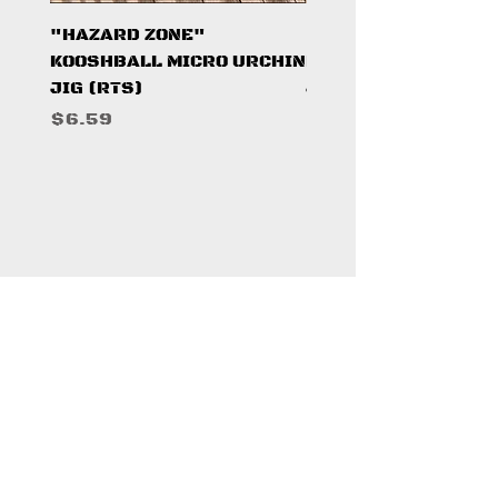
"HAZARD ZONE"
"DARK KNIGHT"
KOOSHBALL MICRO URCHIN
KOOSHBALL MICRO 
JIG (RTS)
JIG (RTS)
Price
Price
$6.59
$6.59