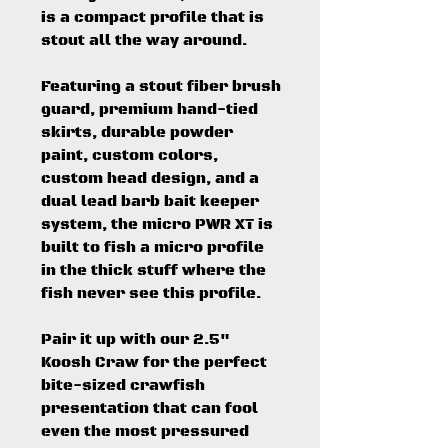
is a compact profile that is
stout all the way around.
Featuring a stout fiber brush
guard, premium hand-tied
skirts, durable powder
paint, custom colors,
custom head design, and a
dual lead barb bait keeper
system, the micro PWR XT is
built to fish a micro profile
in the thick stuff where the
fish never see this profile.
Pair it up with our 2.5"
Koosh Craw for the perfect
bite-sized crawfish
presentation that can fool
even the most pressured