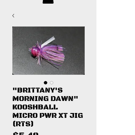
"BRITTANY'S
MORNING DAWN"
KOOSHBALL
MICRO PWR XT JIG
(RTS)