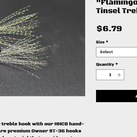
"Flamingo
Tinsel Tr
Pri
$6.79
Size
*
Select
Quantity
*
 treble hook with our HHCB hand-
e are premium Owner ST-36 hooks