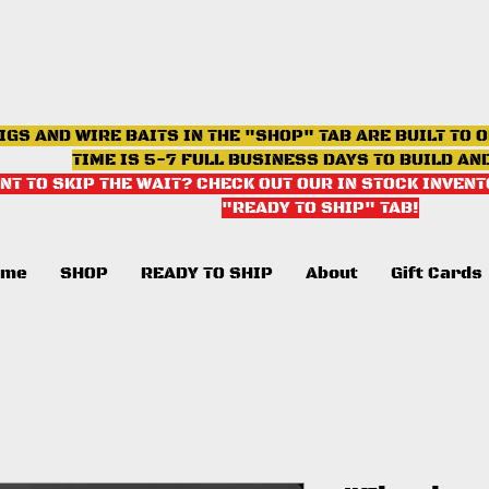
IGS AND WIRE BAITS IN THE "SHOP" TAB ARE BUILT TO 
TIME IS 5-7 FULL BUSINESS DAYS TO BUILD AN
NT TO SKIP THE WAIT? CHECK OUT OUR IN STOCK INVENT
"READY TO SHIP" TAB
!
ome
SHOP
READY TO SHIP
About
Gift Cards