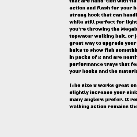
that are hand-tied with fl
action and flash for your h
strong hook that can handl
while still perfect for lig
you're throwing the Megab
topwater walking bait, or j
great way to upgrade you
baits to show fish somethi
in packs of 2 and are neat
performance trays that fe
your hooks and the materia
(The size 8 works great on 
slightly increase your sin
many anglers prefer. It re
walking action remains th