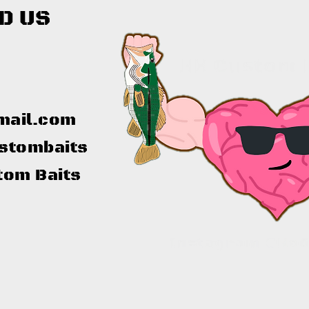
D US
mail.com
stombaits
tom Baits