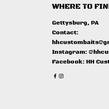
WHERE TO FIN
Gettysburg, PA​
Contact:
hhcustombaits@g
Instagram: @hhcu
Facebook: HH Cus