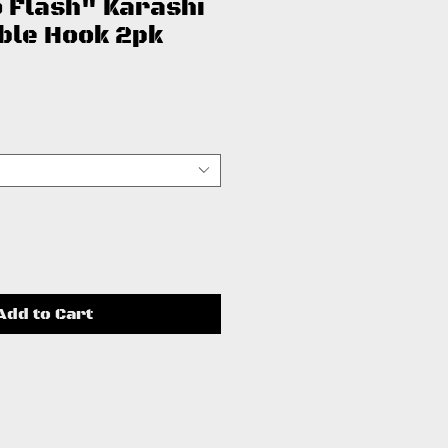
 Flash" Karashi
eble Hook 2pk
ce
Add to Cart