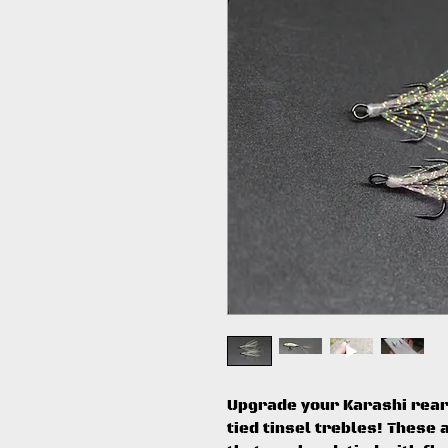
Upgrade your Karashi rear
tied tinsel trebles! Thes