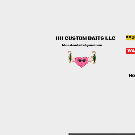
**J
HH CUSTOM BAITS LLC
hhcustombaits@gmail.com
WA
H