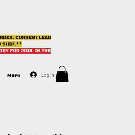
ORDER. CURRENT LEAD
D SHIP.**
ORY FOR JIGS IN THE
Log In
More