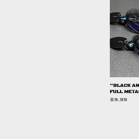
Q
“BLACK AN
FULL META
Price
$9.99