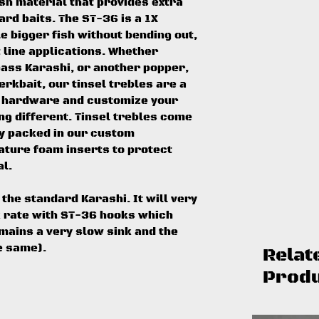
ash material that provides extra
ard baits. The ST-36 is a 1X
e bigger fish without bending out,
ht line applications. Whether
ass Karashi, or another popper,
erkbait, our tinsel trebles are a
r hardware and customize your
ng different. Tinsel trebles come
ly packed in our custom
ature foam inserts to protect
l.
the standard Karashi. It will very
k rate with ST-36 hooks which
mains a very slow sink and the
e same).
Relat
Prod