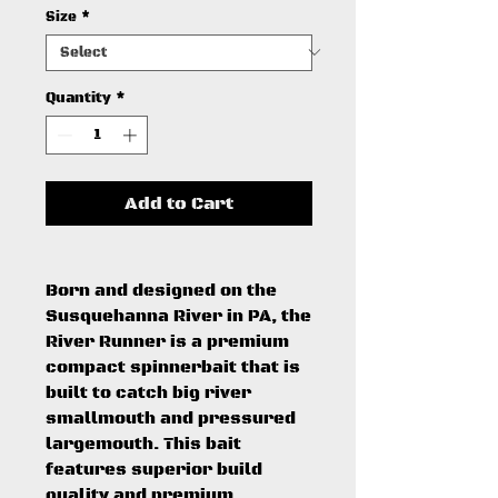
Size
*
Quantity
*
Add to Cart
Born and designed on the
Susquehanna River in PA, the
River Runner is a premium
compact spinnerbait that is
built to catch big river
smallmouth and pressured
largemouth. This bait
features superior build
quality and premium