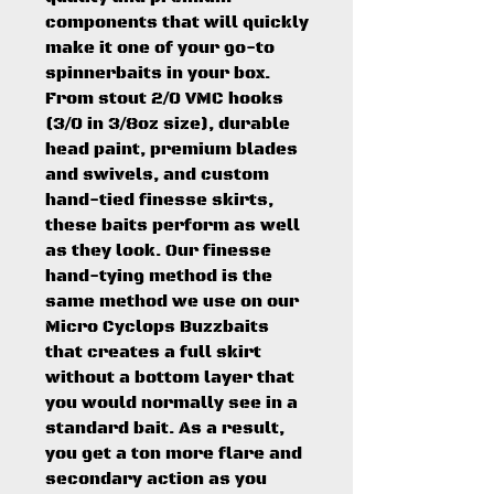
components that will quickly
make it one of your go-to
spinnerbaits in your box.
From stout 2/0 VMC hooks
(3/0 in 3/8oz size), durable
head paint, premium blades
and swivels, and custom
hand-tied finesse skirts,
these baits perform as well
as they look. Our finesse
hand-tying method is the
same method we use on our
Micro Cyclops Buzzbaits
that creates a full skirt
without a bottom layer that
you would normally see in a
standard bait. As a result,
you get a ton more flare and
secondary action as you