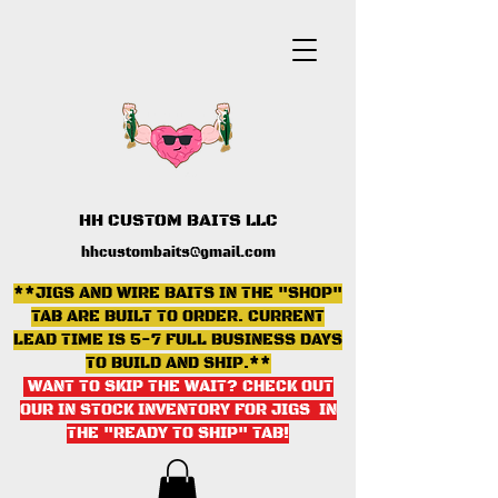
HH CUSTOM BAITS LLC
hhcustombaits@gmail.com
**JIGS AND WIRE BAITS IN THE "SHOP"
TAB ARE BUILT TO ORDER. CURRENT
LEAD TIME IS 5-7 FULL BUSINESS DAYS
TO BUILD AND SHIP.**
WANT TO SKIP THE WAIT? CHECK OUT
OUR IN STOCK INVENTORY FOR JIGS IN
THE "READY TO SHIP" TAB
!