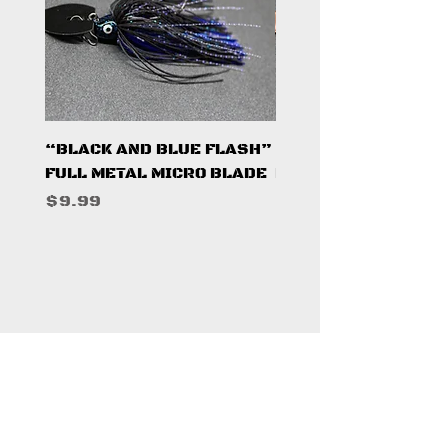
“BLACK AND BLUE FLASH”
“PUMPKINSEED FL
FULL METAL MICRO BLADE
FULL METAL MICRO 
Price
Price
$9.99
$9.99