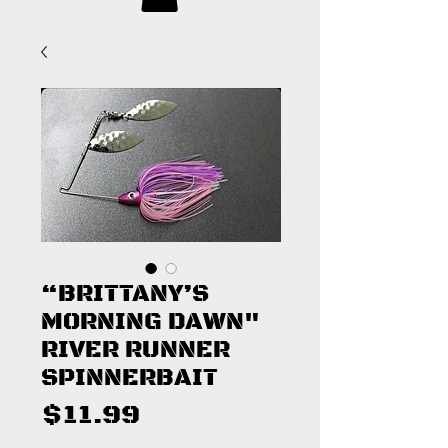
“BRITTANY’S
MORNING DAWN"
RIVER RUNNER
SPINNERBAIT
Price
$11.99