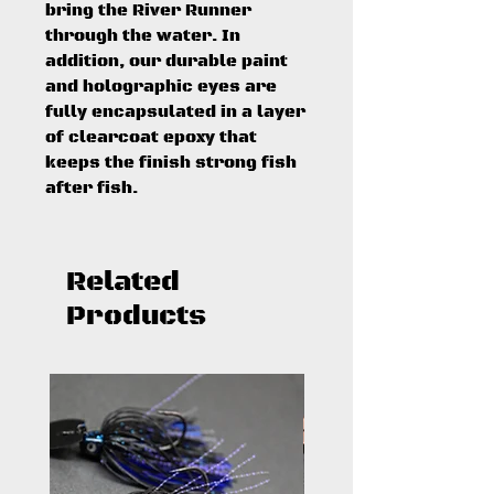
bring the River Runner
through the water. In
addition, our durable paint
and holographic eyes are
fully encapsulated in a layer
of clearcoat epoxy that
keeps the finish strong fish
after fish.
Related
Products