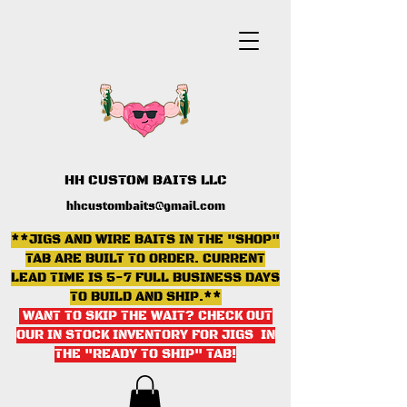
HH CUSTOM BAITS LLC
hhcustombaits@gmail.com
**JIGS AND WIRE BAITS IN THE "SHOP"
TAB ARE BUILT TO ORDER. CURRENT
LEAD TIME IS 5-7 FULL BUSINESS DAYS
TO BUILD AND SHIP.**
WANT TO SKIP THE WAIT? CHECK OUT
OUR IN STOCK INVENTORY FOR JIGS IN
THE "READY TO SHIP" TAB
!