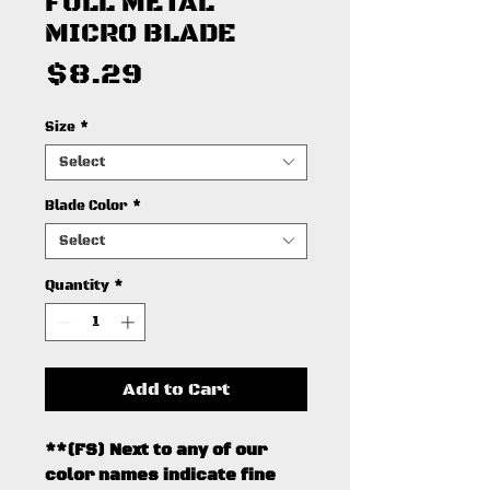
FULL METAL
MICRO BLADE
Price
$8.29
Size
*
Select
Blade Color
*
Select
Quantity
*
Add to Cart
**(FS) Next to any of our
color names indicate fine