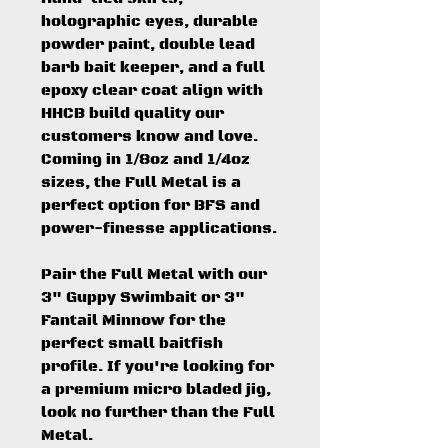
holographic eyes, durable
powder paint, double lead
barb bait keeper, and a full
epoxy clear coat align with
HHCB build quality our
customers know and love.
Coming in 1/8oz and 1/4oz
sizes, the Full Metal is a
perfect option for BFS and
power-finesse applications.
Pair the Full Metal with our
3" Guppy Swimbait or 3"
Fantail Minnow for the
perfect small baitfish
profile. If you're looking for
a premium micro bladed jig,
look no further than the Full
Metal.