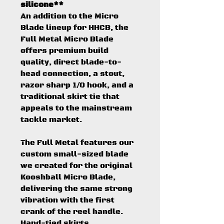
silicone**
An addition to the Micro
Blade lineup for HHCB, the
Full Metal Micro Blade
offers premium build
quality, direct blade-to-
head connection, a stout,
razor sharp 1/0 hook, and a
traditional skirt tie that
appeals to the mainstream
tackle market.
The Full Metal features our
custom small-sized blade
we created for the original
Kooshball Micro Blade,
delivering the same strong
vibration with the first
crank of the reel handle.
Hand-tied skirts,