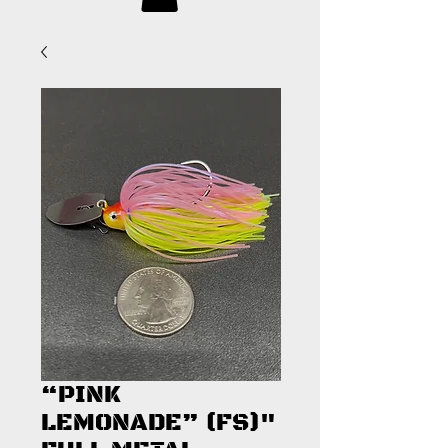
“PINK
LEMONADE” (FS)"