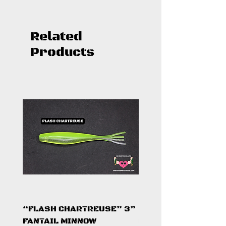
Related
Products
“FLASH CHARTREUSE” 3”
"SMALLIE SLAYER"
FANTAIL MINNOW
METAL MICRO BLAD