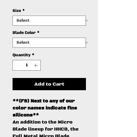
Size
*
Blade Color
*
Quantity
*
Add to Cart
**(FS) Next to any of our
color names indicate fine
silicone**
An addition to the Micro
Blade lineup for HHCB, the
Full Metal Micro Blade