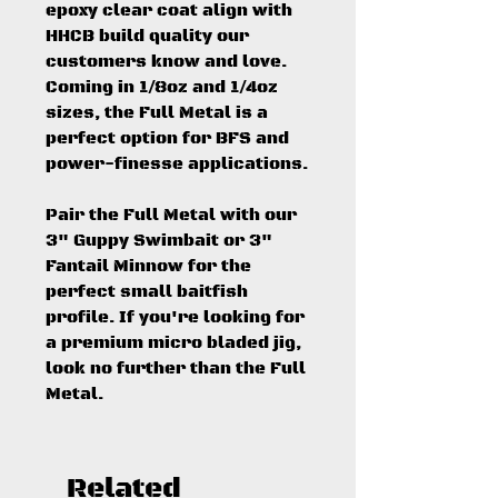
epoxy clear coat align with
HHCB build quality our
customers know and love.
Coming in 1/8oz and 1/4oz
sizes, the Full Metal is a
perfect option for BFS and
power-finesse applications.
Pair the Full Metal with our
3" Guppy Swimbait or 3"
Fantail Minnow for the
perfect small baitfish
profile. If you're looking for
a premium micro bladed jig,
look no further than the Full
Metal.
Related