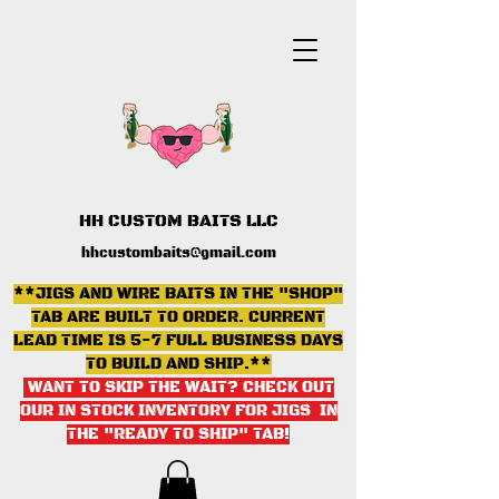
HH CUSTOM BAITS LLC
hhcustombaits@gmail.com
**JIGS AND WIRE BAITS IN THE "SHOP"
TAB ARE BUILT TO ORDER. CURRENT
LEAD TIME IS 5-7 FULL BUSINESS DAYS
TO BUILD AND SHIP.**
WANT TO SKIP THE WAIT? CHECK OUT
OUR IN STOCK INVENTORY FOR JIGS IN
THE "READY TO SHIP" TAB
!