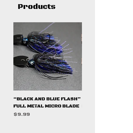
Products
“BLACK AND BLUE FLASH”
“PUMPKINSEED FL
FULL METAL MICRO BLADE
FULL METAL MICRO 
Price
Price
$9.99
$9.99