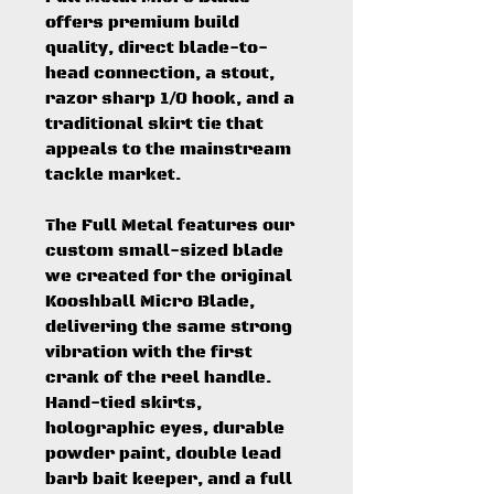
offers premium build
quality, direct blade-to-
head connection, a stout,
razor sharp 1/0 hook, and a
traditional skirt tie that
appeals to the mainstream
tackle market.
The Full Metal features our
custom small-sized blade
we created for the original
Kooshball Micro Blade,
delivering the same strong
vibration with the first
crank of the reel handle.
Hand-tied skirts,
holographic eyes, durable
powder paint, double lead
barb bait keeper, and a full