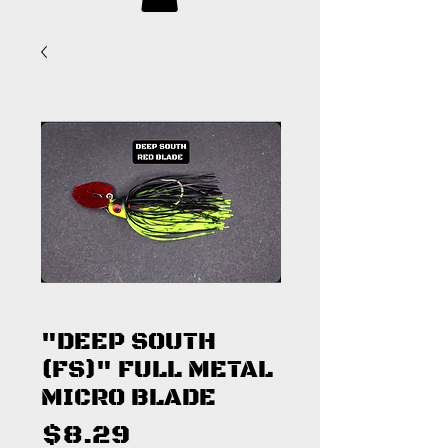
"DEEP SOUTH
(FS)" FULL METAL
MICRO BLADE
Price
$8.29