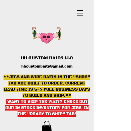
HH CUSTOM BAITS LLC
hhcustombaits@gmail.com
**JIGS AND WIRE BAITS IN THE "SHOP"
TAB ARE BUILT TO ORDER. CURRENT
LEAD TIME IS 5-7 FULL BUSINESS DAYS
TO BUILD AND SHIP.**
WANT TO SKIP THE WAIT? CHECK OUT
OUR IN STOCK INVENTORY FOR JIGS IN
THE "READY TO SHIP" TAB
!