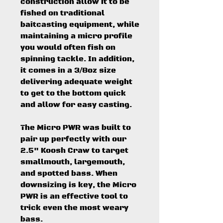
construction allow it to be
fished on traditional
baitcasting equipment, while
maintaining a micro profile
you would often fish on
spinning tackle. In addition,
it comes in a 3/8oz size
delivering adequate weight
to get to the bottom quick
and allow for easy casting.
The Micro PWR was built to
pair up perfectly with our
2.5" Koosh Craw to target
smallmouth, largemouth,
and spotted bass. When
downsizing is key, the Micro
PWR is an effective tool to
trick even the most weary
bass.