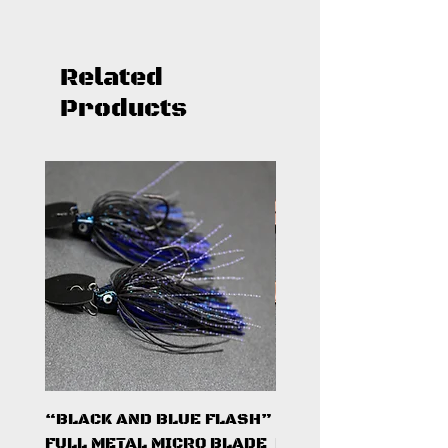
Related
Products
“BLACK AND BLUE FLASH”
“PUMPKINSEED FL
FULL METAL MICRO BLADE
FULL METAL MICRO 