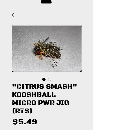
"CITRUS SMASH"
KOOSHBALL
MICRO PWR JIG
(RTS)
Price
$5.49