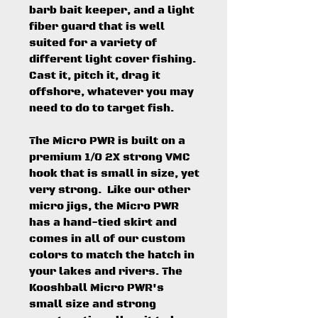
barb bait keeper, and a light
fiber guard that is well
suited for a variety of
different light cover fishing.
Cast it, pitch it, drag it
offshore, whatever you may
need to do to target fish.
The Micro PWR is built on a
premium 1/0 2X strong VMC
hook that is small in size, yet
very strong. Like our other
micro jigs, the Micro PWR
has a hand-tied skirt and
comes in all of our custom
colors to match the hatch in
your lakes and rivers. The
Kooshball Micro PWR's
small size and strong