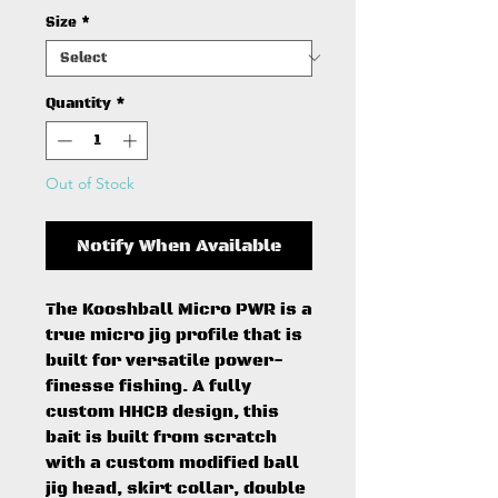
Size
*
Quantity
*
Out of Stock
Notify When Available
The Kooshball Micro PWR is a
true micro jig profile that is
built for versatile power-
finesse fishing. A fully
custom HHCB design, this
bait is built from scratch
with a custom modified ball
jig head, skirt collar, double