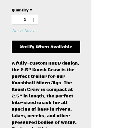
Quantity
*
Out of Stock
Notify When Available
A fully-custom HHCB design,
the 2.5" Koosh Craw is the
perfect trailer for our
Kooshball Micro Jigs. The
Koosh Craw is compact at
2.5" in length, the perfect
bite-sized snack for all
species of bass in rivers,
lakes, creeks, and other
pressured bodies of water.