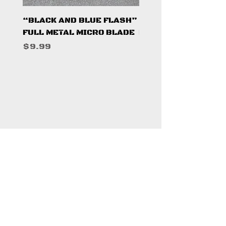
“BLACK AND BLUE FLASH”
“PUMPKINSEED FL
FULL METAL MICRO BLADE
FULL METAL MICRO 
Price
Price
$9.99
$9.99