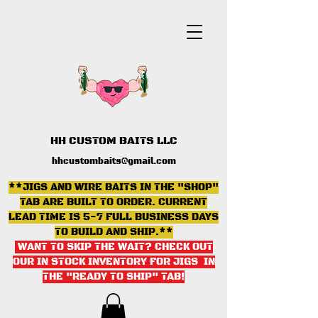
HH CUSTOM BAITS LLC
hhcustombaits@gmail.com
**JIGS AND WIRE BAITS IN THE "SHOP"
TAB ARE BUILT TO ORDER. CURRENT
LEAD TIME IS 5-7 FULL BUSINESS DAYS
TO BUILD AND SHIP.**
WANT TO SKIP THE WAIT? CHECK OUT
OUR IN STOCK INVENTORY FOR JIGS IN
THE "READY TO SHIP" TAB
!