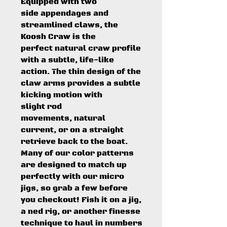
Equipped with two
side appendages and
streamlined claws, the
Koosh Craw is the
perfect natural craw profile
with a subtle, life-like
action. The thin design of the
claw arms provides a subtle
kicking motion with
slight rod
movements, natural
current, or on a straight
retrieve back to the boat.
Many of our color patterns
are designed to match up
perfectly with our micro
jigs, so grab a few before
you checkout! Fish it on a jig,
a ned rig, or another finesse
technique to haul in numbers