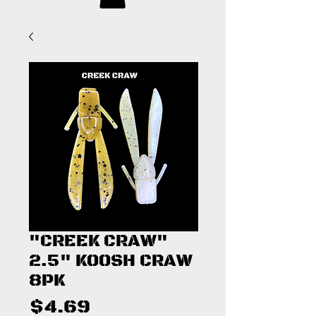
"CREEK CRAW"
2.5" KOOSH CRAW
8PK
Price
$4.69