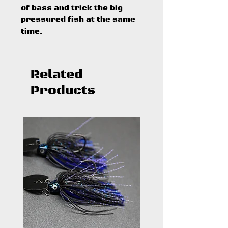
of bass and trick the big
pressured fish at the same
time.
Related
Products