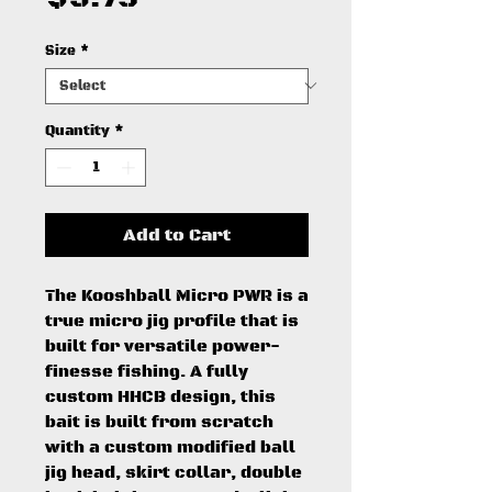
Size
*
Quantity
*
Add to Cart
The Kooshball Micro PWR is a
true micro jig profile that is
built for versatile power-
finesse fishing. A fully
custom HHCB design, this
bait is built from scratch
with a custom modified ball
jig head, skirt collar, double