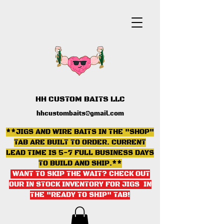
HH CUSTOM BAITS LLC
hhcustombaits@gmail.com
**JIGS AND WIRE BAITS IN THE "SHOP"
TAB ARE BUILT TO ORDER. CURRENT
LEAD TIME IS 5-7 FULL BUSINESS DAYS
TO BUILD AND SHIP.**
WANT TO SKIP THE WAIT? CHECK OUT
OUR IN STOCK INVENTORY FOR JIGS IN
THE "READY TO SHIP" TAB
!