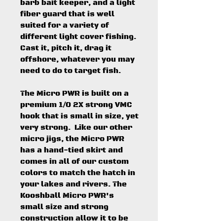
barb bait keeper, and a light
fiber guard that is well
suited for a variety of
different light cover fishing.
Cast it, pitch it, drag it
offshore, whatever you may
need to do to target fish.
The Micro PWR is built on a
premium 1/0 2X strong VMC
hook that is small in size, yet
very strong. Like our other
micro jigs, the Micro PWR
has a hand-tied skirt and
comes in all of our custom
colors to match the hatch in
your lakes and rivers. The
Kooshball Micro PWR's
small size and strong
construction allow it to be