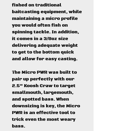
fished on traditional
baitcasting equipment, while
maintaining a micro profile
you would often fish on
spinning tackle. In addition,
it comes in a 3/8oz size
delivering adequate weight
to get to the bottom quick
and allow for easy casting.
The Micro PWR was built to
pair up perfectly with our
2.5" Koosh Craw to target
smallmouth, largemouth,
and spotted bass. When
downsizing is key, the Micro
PWR is an effective tool to
trick even the most weary
bass.