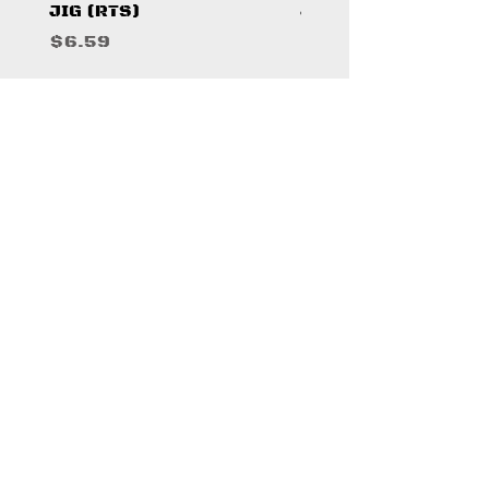
JIG (RTS)
JIG (RTS)
Price
Price
$6.59
$6.59
WHERE TO FIND