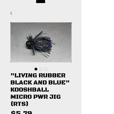
"LIVING RUBBER
BLACK AND BLUE"
KOOSHBALL
MICRO PWR JIG
(RTS)
Price
$5.79