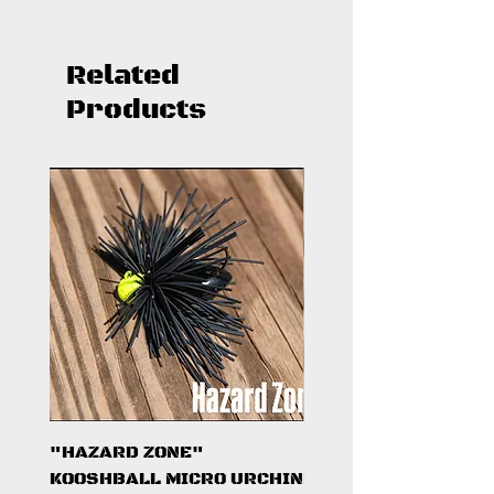
Related
Products
"HAZARD ZONE"
"DARK KNIGHT"
KOOSHBALL MICRO URCHIN
KOOSHBALL MICRO 