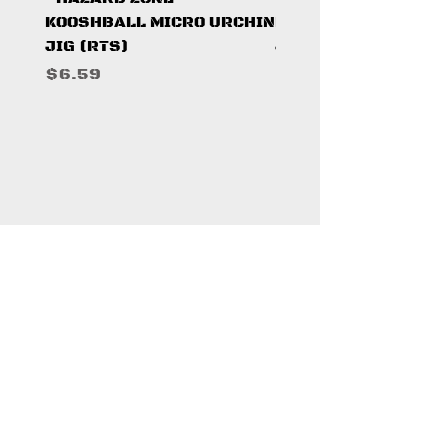
KOOSHBALL MICRO URCHIN
KOOSHBALL MICRO 
JIG (RTS)
JIG (RTS)
Price
Price
$6.59
$6.59