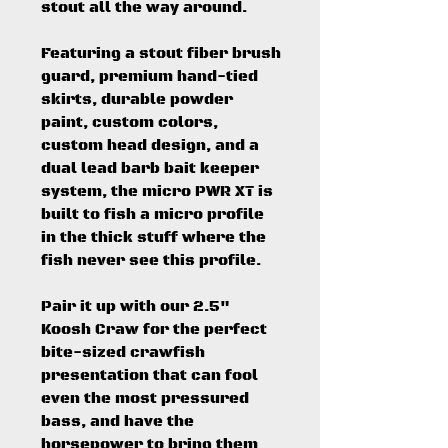
stout all the way around.
Featuring a stout fiber brush
guard, premium hand-tied
skirts, durable powder
paint, custom colors,
custom head design, and a
dual lead barb bait keeper
system, the micro PWR XT is
built to fish a micro profile
in the thick stuff where the
fish never see this profile.
Pair it up with our 2.5"
Koosh Craw for the perfect
bite-sized crawfish
presentation that can fool
even the most pressured
bass, and have the
horsepower to bring them