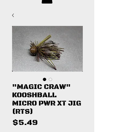
"MAGIC CRAW"
KOOSHBALL
MICRO PWR XT JIG
(RTS)
Price
$5.49