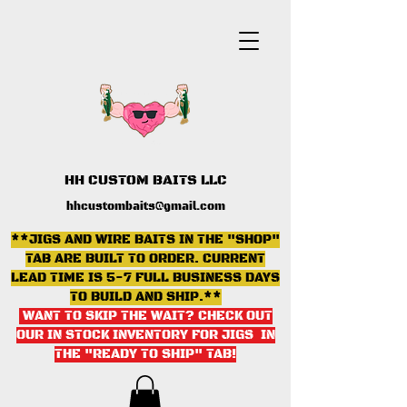
HH CUSTOM BAITS LLC
hhcustombaits@gmail.com
**JIGS AND WIRE BAITS IN THE "SHOP"
TAB ARE BUILT TO ORDER. CURRENT
LEAD TIME IS 5-7 FULL BUSINESS DAYS
TO BUILD AND SHIP.**
WANT TO SKIP THE WAIT? CHECK OUT
OUR IN STOCK INVENTORY FOR JIGS IN
THE "READY TO SHIP" TAB
!