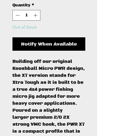
Quantity
*
Out of Stock
Notify When Available
Building off our original
Kooshball Micro PWR design,
the XT version stands for
Xtra Tough as it is built to be
a true 4x4 power fishing
micro jig adapted for more
heavy cover applications.
Poured on a slightly
larger premium 2/0 2X
strong VMC hook, the PWR XT
is a compact profile that is