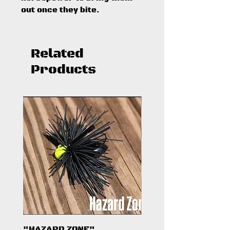
out once they bite.
Related
Products
"HAZARD ZONE"
"DARK KNIGHT"